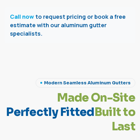
Call now
to request pricing or book a free
estimate with our aluminum gutter
specialists.
Modern Seamless Aluminum Gutters
M
a
d
e
O
n
-
S
i
t
e
P
e
r
f
e
c
t
l
y
F
i
t
t
e
d
B
u
i
l
t
t
o
L
a
s
t