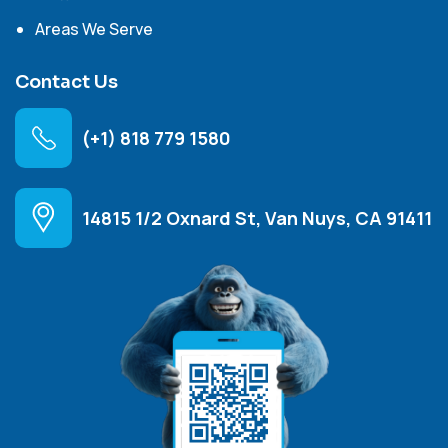
Areas We Serve
Contact Us
(+1) 818 779 1580
14815 1/2 Oxnard St, Van Nuys, CA 91411