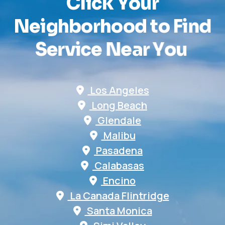
C
l
i
c
k
Y
o
u
r
N
e
i
g
h
b
o
r
h
o
o
d
t
o
F
i
n
d
S
e
r
v
i
c
e
N
e
a
r
Y
o
u
Los Angeles
Long Beach
Glendale
Malibu
Pasadena
Calabasas
Encino
La Canada Flintridge
Santa Monica