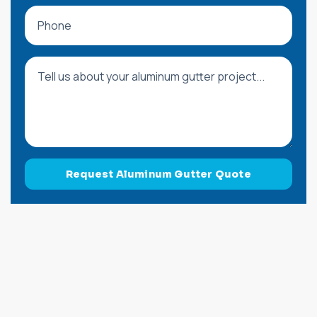
Phone
Message
Request Aluminum Gutter Quote