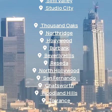
Simi Valley
Studio City
Thousand Oaks
Northridge
Hollywood
Burbank
Beverly Hills
Reseda
North Hollywood
San Fernando
Chatsworth
Woodland Hills
Torrance