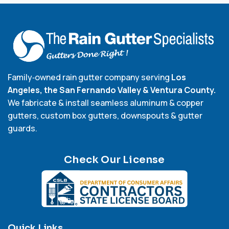
Family‑owned rain gutter company serving
Los
Angeles, the San Fernando Valley & Ventura County.
We fabricate & install seamless aluminum & copper
gutters, custom box gutters, downspouts & gutter
guards.
Check Our License
Quick Links