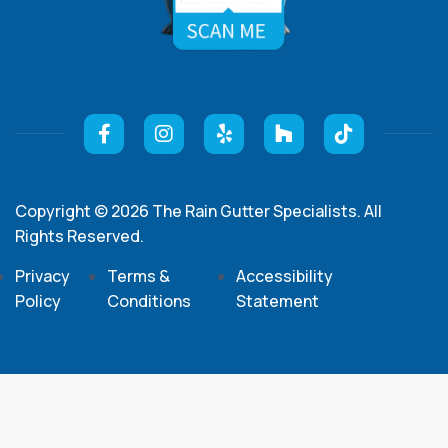
Copyright © 2026 The Rain Gutter Specialists. All
Rights Reserved.
Privacy
Terms &
Accessibility
Policy
Conditions
Statement