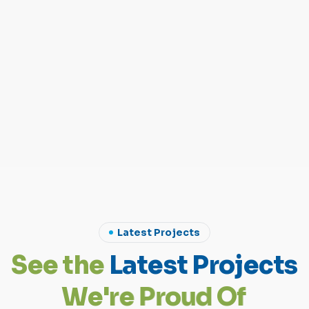
Latest Projects
S
e
e
t
h
e
L
a
t
e
s
t
P
r
o
j
e
c
t
s
W
e
'
r
e
P
r
o
u
d
O
f