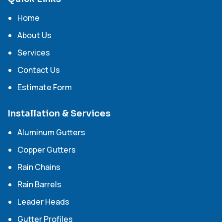
Home
About Us
Services
Contact Us
Estimate Form
Installation & Services
Aluminum Gutters
Copper Gutters
Rain Chains
Rain Barrels
Leader Heads
Gutter Profiles