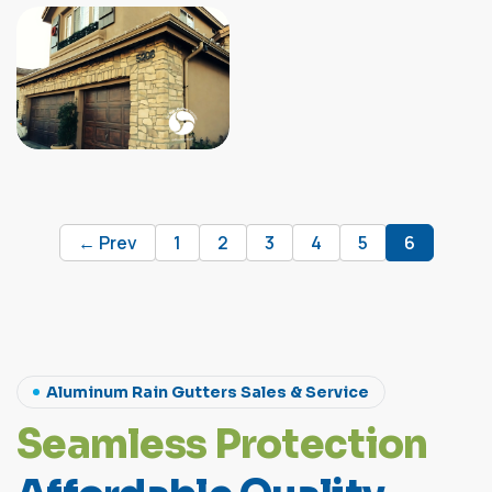
← Prev
1
2
3
4
5
6
Aluminum Rain Gutters Sales & Service
S
e
a
m
l
e
s
s
P
r
o
t
e
c
t
i
o
n