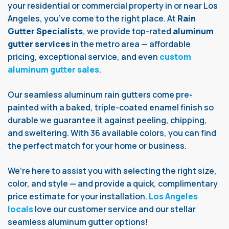
your residential or commercial property in or near Los
Angeles, you’ve come to the right place. At
Rain
Gutter Specialists
, we provide top-rated
aluminum
gutter services
in the metro area — affordable
pricing, exceptional service, and even
custom
aluminum gutter sales
.
Our seamless aluminum rain gutters come pre-
painted with a baked, triple-coated enamel finish so
durable we guarantee it against peeling, chipping,
and sweltering. With 36 available colors, you can find
the perfect match for your home or business.
We’re here to assist you with selecting the right size,
color, and style — and provide a quick, complimentary
price estimate for your installation.
Los Angeles
locals
love our customer service and our stellar
seamless aluminum gutter options!