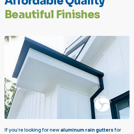
A
f
f
o
r
d
a
b
l
e
Q
u
a
l
i
t
y
B
e
a
u
t
i
f
u
l
F
i
n
i
s
h
e
s
If you’re looking for new
aluminum rain gutters
for