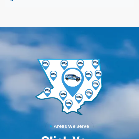
Areas We Serve