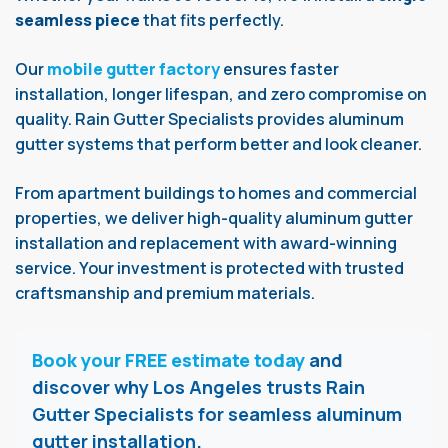
seamless piece
that fits perfectly.
Our
mobile gutter factory
ensures faster
installation, longer lifespan, and zero compromise on
quality. Rain Gutter Specialists provides aluminum
gutter systems that perform better and look cleaner.
From apartment buildings to homes and commercial
properties, we deliver high-quality aluminum gutter
installation and replacement with award-winning
service. Your investment is protected with trusted
craftsmanship and premium materials.
Book your FREE estimate today
and
discover why Los Angeles trusts Rain
Gutter Specialists for seamless aluminum
gutter installation.