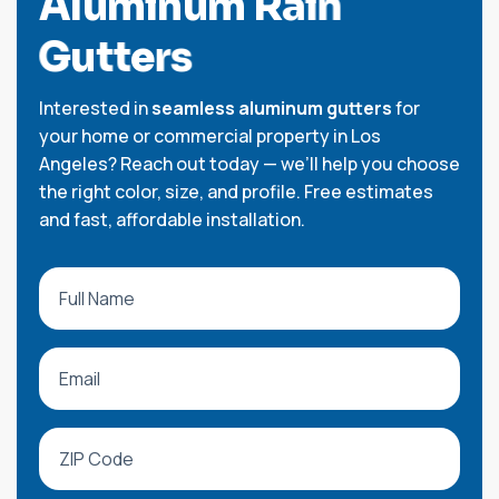
A
l
u
m
i
n
u
m
R
a
i
n
G
u
t
t
e
r
s
Interested in
seamless aluminum gutters
for
your home or commercial property in Los
Angeles? Reach out today — we’ll help you choose
the right color, size, and profile. Free estimates
and fast, affordable installation.
All fields are required.
Full Name
Email
ZIP Code