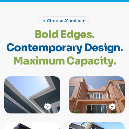
Choose Aluminum
B
o
l
d
E
d
g
e
s
.
C
o
n
t
e
m
p
o
r
a
r
y
D
e
s
i
g
n
.
M
a
x
i
m
u
m
C
a
p
a
c
i
t
y
.