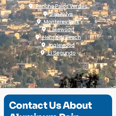
Rancho Palos Verdes
Van Nuys
Monterey Park
Lakewood
Hermosa Beach
Inglewood
El Segundo
C
o
n
t
a
c
t
U
s
A
b
o
u
t