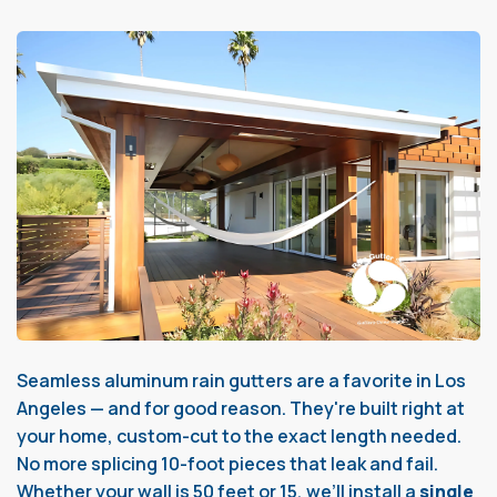
Seamless aluminum rain gutters are a favorite in Los
Angeles — and for good reason. They're built right at
your home, custom-cut to the exact length needed.
No more splicing 10-foot pieces that leak and fail.
Whether your wall is 50 feet or 15, we’ll install a
single