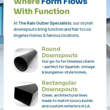
W
h
e
r
e
F
o
r
m
F
l
o
w
s
W
i
t
h
F
u
n
c
t
i
o
n
At
The Rain Gutter Specialists
, our stylish
downspouts bring function and flair to Los
Angeles homes & famous locations.
Round
Downspouts
Our go-to for timeless charm
—perfect for Spanish, vintage
& bungalow-style homes.
Rectangular
Downspouts
Clean, architectural lines
made to match luxury builds
and custom exteriors in LA.