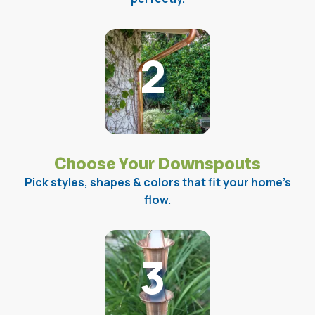
2
Choose Your Downspouts
Pick styles, shapes & colors that fit your home’s
flow.
3