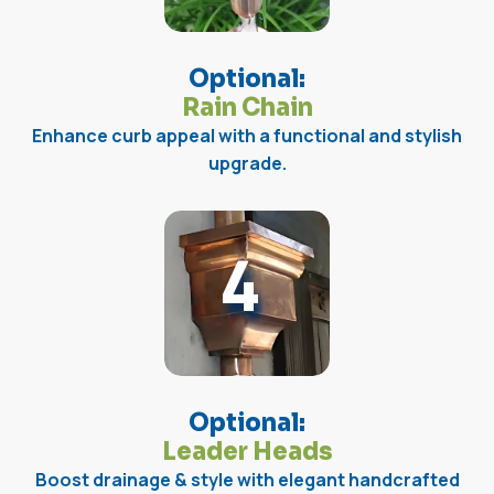
Optional:
Rain Chain
Enhance curb appeal with a functional and stylish
upgrade.
4
Optional:
Leader Heads
Boost drainage & style with elegant handcrafted