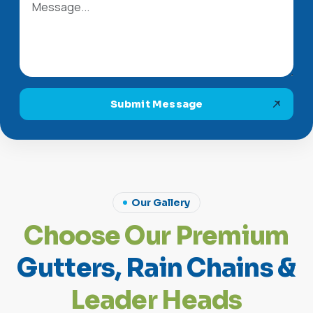
Submit Message
Our Gallery
C
h
o
o
s
e
O
u
r
P
r
e
m
i
u
m
G
u
t
t
e
r
s
,
R
a
i
n
C
h
a
i
n
s
&
L
e
a
d
e
r
H
e
a
d
s