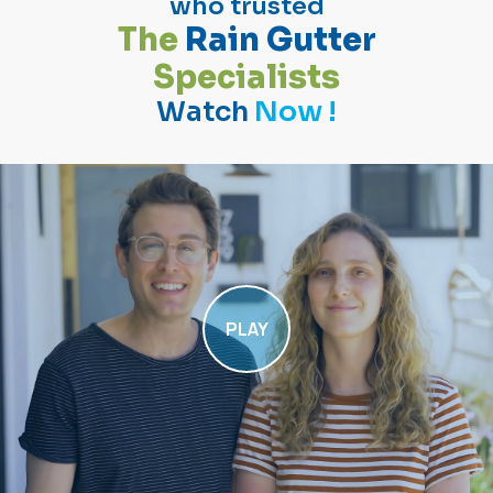
who trusted
T
h
e
R
a
i
n
G
u
t
t
e
r
S
p
e
c
i
a
l
i
s
t
s
Watch
Now !
PLAY