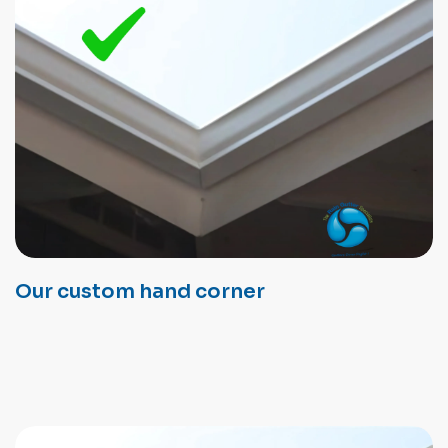
Our custom hand corner