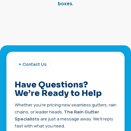
boxes.
Contact Us
Have Questions?
We’re Ready to Help
Whether you’re pricing new seamless gutters, rain
chains, or leader heads,
The Rain Gutter
Specialists
are just a message away. We’ll reply
fast with what you need.