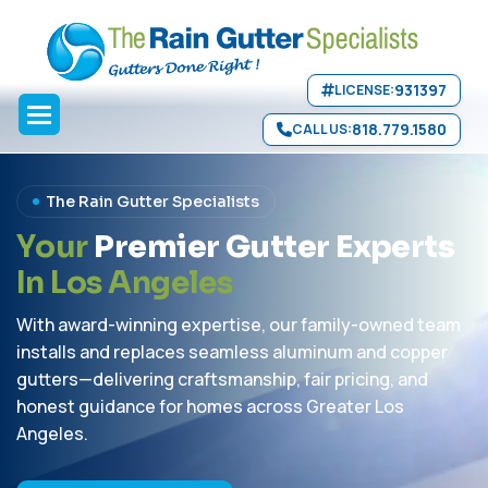
Skip to main content
931397
LICENSE:
818.779.1580
CALL US:
The Rain Gutter Specialists
Y
o
u
r
P
r
e
m
i
e
r
G
u
t
t
e
r
E
x
p
e
r
t
s
I
n
L
o
s
A
n
g
e
l
e
s
With award-winning expertise, our family-owned team
installs and replaces seamless aluminum and copper
gutters—delivering craftsmanship, fair pricing, and
honest guidance for homes across Greater Los
Angeles.