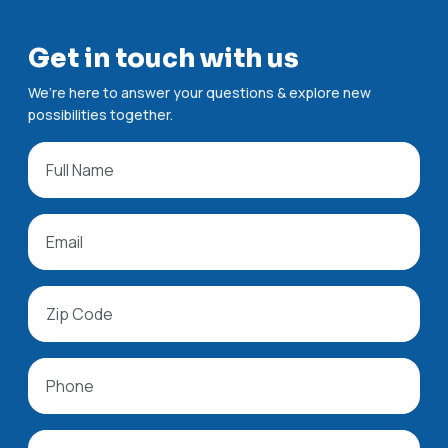
Get in touch with us
We’re here to answer your questions & explore new
possibilities together.
All fields are required.