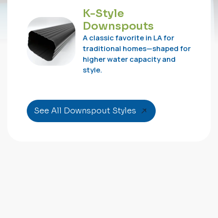
K-Style
Downspouts
A classic favorite in LA for
traditional homes—shaped for
higher water capacity and
style.
See All Downspout Styles