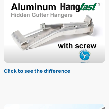
Click to see the difference