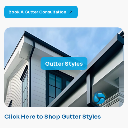
Book A Gutter Consultation
Gutter Styles
Click Here to Shop Gutter Styles