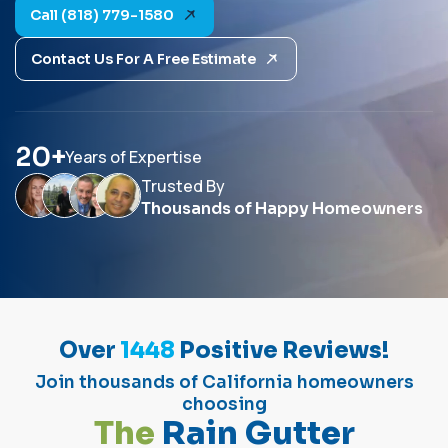
Call (818) 779-1580
Contact Us For A Free Estimate
20
+
Years of Expertise
Trusted By
Thousands of Happy Homeowners
Over
1448
Positive Reviews!
Join thousands of California homeowners
choosing
T
h
e
R
a
i
n
G
u
t
t
e
r