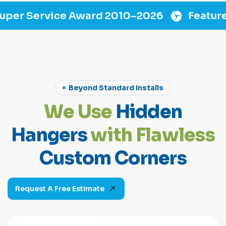
Award 2010–2026
Featured On “Flip This
Beyond Standard Installs
W
e
U
s
e
H
i
d
d
e
n
H
a
n
g
e
r
s
w
i
t
h
F
l
a
w
l
e
s
s
C
u
s
t
o
m
C
o
r
n
e
r
s
Request A Free Estimate