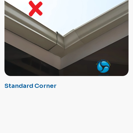
Standard Corner