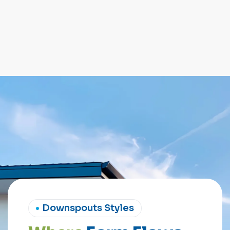
Downspouts Styles