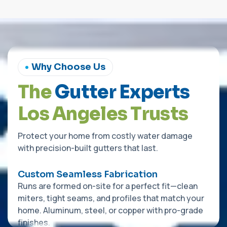
Why Choose Us
T
h
e
G
u
t
t
e
r
E
x
p
e
r
t
s
L
o
s
A
n
g
e
l
e
s
T
r
u
s
t
s
Protect your home from costly water damage
with precision-built gutters that last.
Custom Seamless Fabrication
Runs are formed on-site for a perfect fit—clean
miters, tight seams, and profiles that match your
home. Aluminum, steel, or copper with pro-grade
finishes.