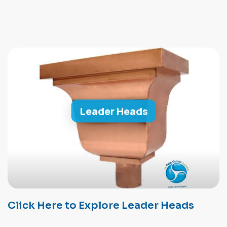
Leader Heads
Click Here to Explore Leader Heads