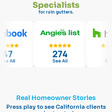
S
p
e
c
i
a
l
i
s
t
s
for rain gutters.
274
47
See All
See All
Real Homeowner Stories
Press play to see California clients