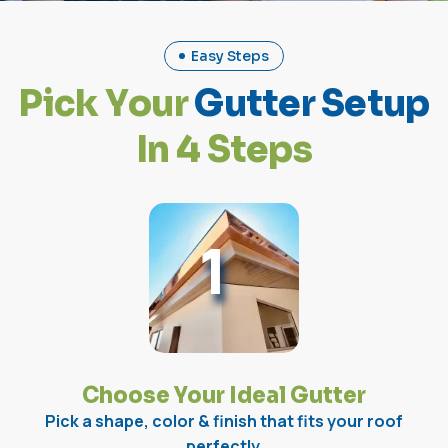
Easy Steps
P
i
c
k
Y
o
u
r
G
u
t
t
e
r
S
e
t
u
p
I
n
4
S
t
e
p
s
1
Choose Your Ideal Gutter
Pick a shape, color & finish that fits your roof
perfectly.