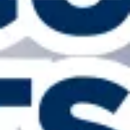
Licensed, Bonded & Insured — 20+ Years
The Rain Gutter Specialists
bring two decades of
local experience, OSHA-trained crews, clear
pricing, and workmanship we stand behind.
Fast, Clean Install & Ongoing Care
Most homes finished in a day with full cleanup and
haul-away. Ask about leaf protection, seasonal
cleaning, repairs, and storm-readiness
inspections.