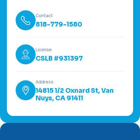
Contact
818-779-1580
License
CSLB #931397
Address
14815 1/2 Oxnard St, Van
Nuys, CA 91411