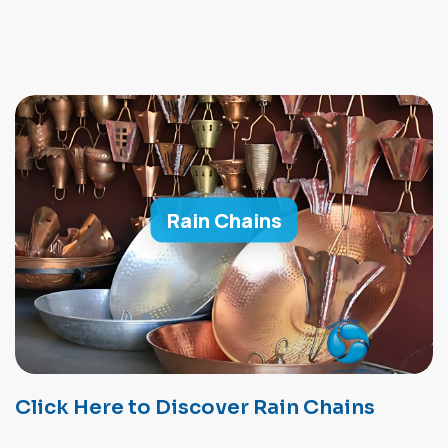
Rain Chains
Click Here to Discover Rain Chains