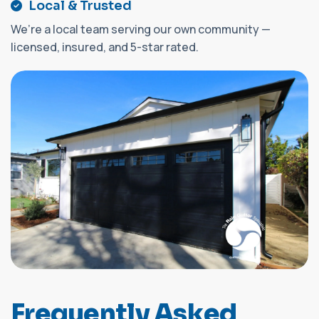
Local & Trusted
We’re a local team serving our own community —
licensed, insured, and 5-star rated.
F
r
e
q
u
e
n
t
l
y
A
s
k
e
d