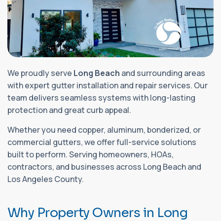
We proudly serve
Long Beach
and surrounding areas
with expert gutter installation and repair services. Our
team delivers seamless systems with long-lasting
protection and great curb appeal.
Whether you need copper, aluminum, bonderized, or
commercial gutters, we offer full-service solutions
built to perform. Serving homeowners, HOAs,
contractors, and businesses across Long Beach and
Los Angeles County.
W
h
y
P
r
o
p
e
r
t
y
O
w
n
e
r
s
i
n
L
o
n
g