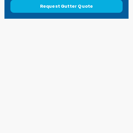
Request Gutter Quote