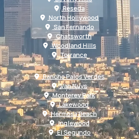
Reseda
North Hollywood
San Fernando
Chatsworth
Woodland Hills
Torrance
Rancho Palos Verdes
Van Nuys
Monterey Park
Lakewood
Hermosa Beach
Inglewood
El Segundo