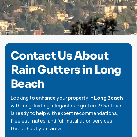
C
o
n
t
a
c
t
U
s
A
b
o
u
t
R
a
i
n
G
u
t
t
e
r
s
i
n
L
o
n
g
B
e
a
c
h
Looking to enhance your property in
Long Beach
with long-lasting, elegant rain gutters? Our team
is ready to help with expert recommendations,
free estimates, and full installation services
throughout your area.