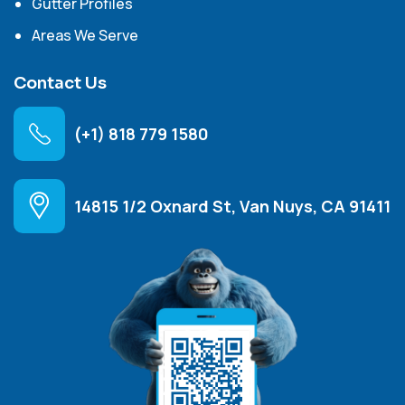
Gutter Profiles
Areas We Serve
Contact Us
(+1) 818 779 1580
14815 1/2 Oxnard St, Van Nuys, CA 91411