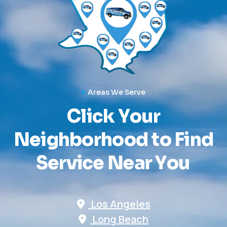
Areas We Serve
C
l
i
c
k
Y
o
u
r
N
e
i
g
h
b
o
r
h
o
o
d
t
o
F
i
n
d
S
e
r
v
i
c
e
N
e
a
r
Y
o
u
Los Angeles
Long Beach