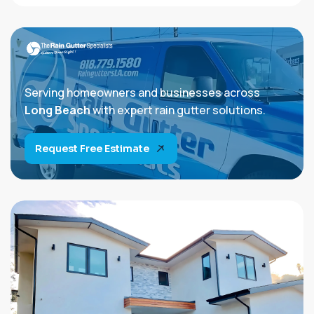
Serving homeowners and businesses across
Long Beach
with expert rain gutter solutions.
Request Free Estimate