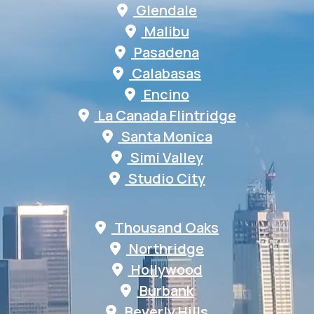
Glendale
Malibu
Pasadena
Calabasas
Encino
La Canada Flintridge
Santa Monica
Simi Valley
Studio City
Thousand Oaks
Northridge
Hollywood
Burbank
Beverly Hills