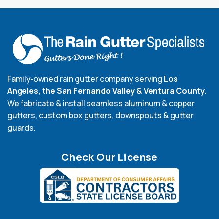
Family‑owned rain gutter company serving
Los
Angeles, the San Fernando Valley & Ventura County.
We fabricate & install seamless aluminum & copper
gutters, custom box gutters, downspouts & gutter
guards.
Check Our License