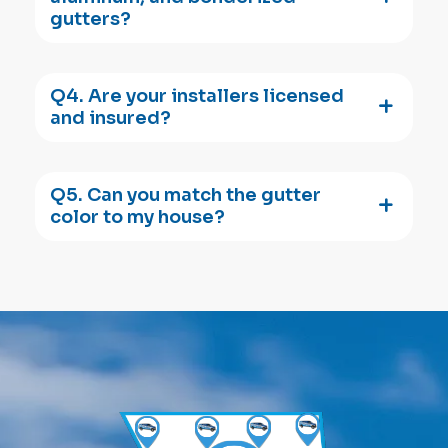
gutters?
Q4. Are your installers licensed
and insured?
Q5. Can you match the gutter
color to my house?