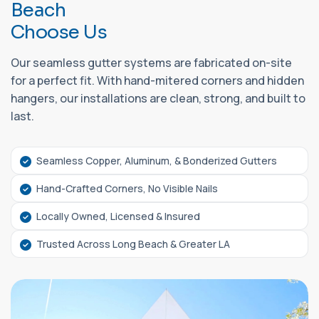
B
e
a
c
h
C
h
o
o
s
e
U
s
Our seamless gutter systems are fabricated on-site
for a perfect fit. With hand-mitered corners and hidden
hangers, our installations are clean, strong, and built to
last.
Seamless Copper, Aluminum, & Bonderized Gutters
Hand-Crafted Corners, No Visible Nails
Locally Owned, Licensed & Insured
Trusted Across Long Beach & Greater LA