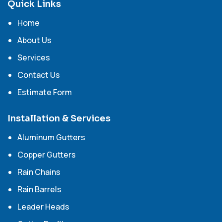
Quick Links
Home
About Us
Services
Contact Us
Estimate Form
Installation & Services
Aluminum Gutters
Copper Gutters
Rain Chains
Rain Barrels
Leader Heads