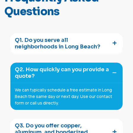
Q
u
e
s
t
i
o
n
s
Q1. Do you serve all
neighborhoods in Long Beach?
Q2. How quickly can you provide a
quote?
We can typically schedule a free estimate in Long
Beach the same day or next day. Use our contact
form or call us directly.
Q3. Do you offer copper,
aluminum, and bonderized