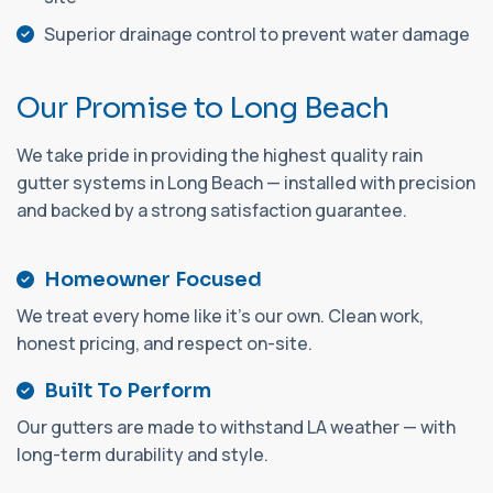
Superior drainage control to prevent water damage
O
u
r
P
r
o
m
i
s
e
t
o
L
o
n
g
B
e
a
c
h
We take pride in providing the highest quality rain
gutter systems in Long Beach — installed with precision
and backed by a strong satisfaction guarantee.
Homeowner Focused
We treat every home like it's our own. Clean work,
honest pricing, and respect on-site.
Built To Perform
Our gutters are made to withstand LA weather — with
long-term durability and style.