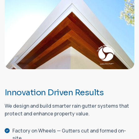
I
n
n
o
v
a
t
i
o
n
D
r
i
v
e
n
R
e
s
u
l
t
s
We design and build smarter rain gutter systems that
protect and enhance property value.
Factory on Wheels — Gutters cut and formed on-
site