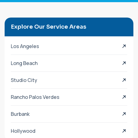
Explore Our Service Areas
Los Angeles
Long Beach
Studio City
Rancho Palos Verdes
Burbank
Hollywood