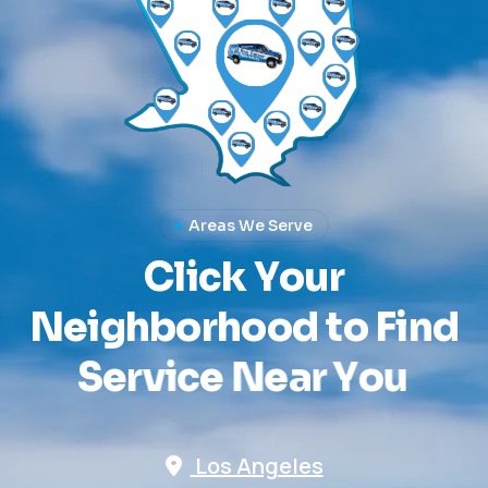
Areas We Serve
C
l
i
c
k
Y
o
u
r
N
e
i
g
h
b
o
r
h
o
o
d
t
o
F
i
n
d
S
e
r
v
i
c
e
N
e
a
r
Y
o
u
Los Angeles