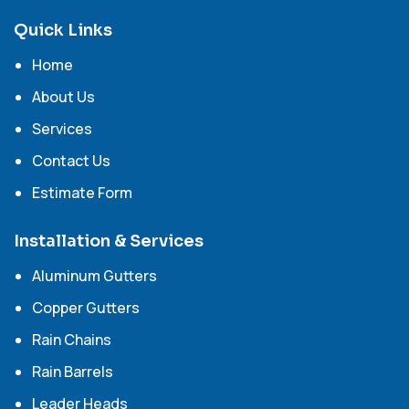
Quick Links
Home
About Us
Services
Contact Us
Estimate Form
Installation & Services
Aluminum Gutters
Copper Gutters
Rain Chains
Rain Barrels
Leader Heads