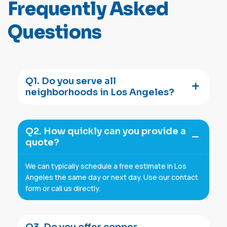
F
r
e
q
u
e
n
t
l
y
A
s
k
e
d
Q
u
e
s
t
i
o
n
s
Q1. Do you serve all
neighborhoods in Los Angeles?
Q2. How quickly can you provide a
quote?
We can typically schedule a free estimate in Los
Angeles the same day or next day. Use our contact
form or call us directly.
Q3. Do you offer copper,