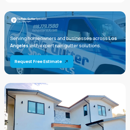
Serving homeowners and businesses across
Los
Angeles
with expert rain gutter solutions.
Request Free Estimate