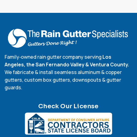
Family‑owned rain gutter company serving
Los
Angeles, the San Fernando Valley & Ventura County.
We fabricate & install seamless aluminum & copper
gutters, custom box gutters, downspouts & gutter
guards.
Check Our License