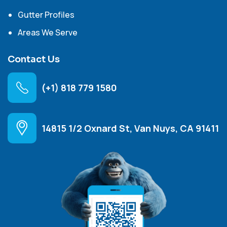
Gutter Profiles
Areas We Serve
Contact Us
(+1) 818 779 1580
14815 1/2 Oxnard St, Van Nuys, CA 91411