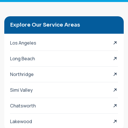
Explore Our Service Areas
Los Angeles
Long Beach
Northridge
Simi Valley
Chatsworth
Lakewood