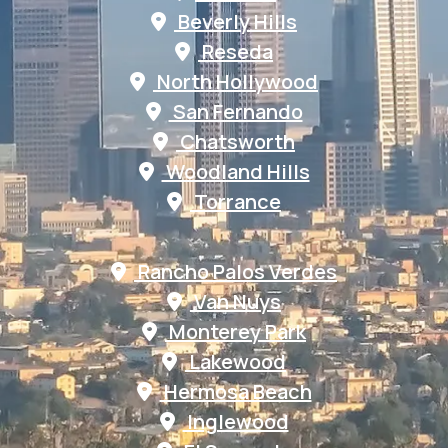
Beverly Hills
Reseda
North Hollywood
San Fernando
Chatsworth
Woodland Hills
Torrance
Rancho Palos Verdes
Van Nuys
Monterey Park
Lakewood
Hermosa Beach
Inglewood