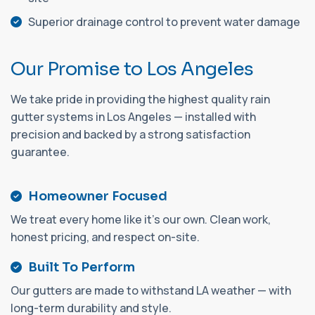
Superior drainage control to prevent water damage
O
u
r
P
r
o
m
i
s
e
t
o
L
o
s
A
n
g
e
l
e
s
We take pride in providing the highest quality rain
gutter systems in Los Angeles — installed with
precision and backed by a strong satisfaction
guarantee.
Homeowner Focused
We treat every home like it's our own. Clean work,
honest pricing, and respect on-site.
Built To Perform
Our gutters are made to withstand LA weather — with
long-term durability and style.