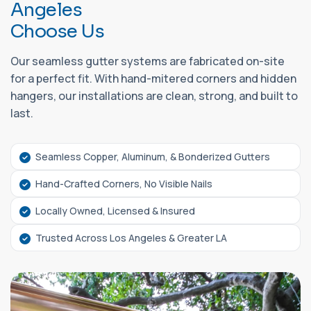
A
n
g
e
l
e
s
C
h
o
o
s
e
U
s
Our seamless gutter systems are fabricated on-site
for a perfect fit. With hand-mitered corners and hidden
hangers, our installations are clean, strong, and built to
last.
Seamless Copper, Aluminum, & Bonderized Gutters
Hand-Crafted Corners, No Visible Nails
Locally Owned, Licensed & Insured
Trusted Across Los Angeles & Greater LA