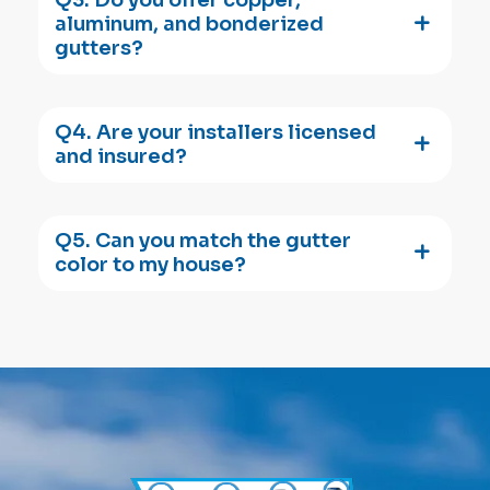
aluminum, and bonderized
gutters?
Q4. Are your installers licensed
and insured?
Q5. Can you match the gutter
color to my house?