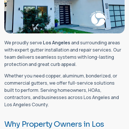
We proudly serve
Los Angeles
and surrounding areas
with expert gutter installation and repair services. Our
team delivers seamless systems with long-lasting
protection and great curb appeal.
Whether you need copper, aluminum, bonderized, or
commercial gutters, we offer full-service solutions
built to perform. Serving homeowners, HOAs,
contractors, and businesses across Los Angeles and
Los Angeles County.
W
h
y
P
r
o
p
e
r
t
y
O
w
n
e
r
s
i
n
L
o
s