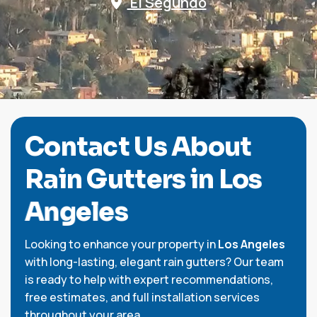
El Segundo
C
o
n
t
a
c
t
U
s
A
b
o
u
t
R
a
i
n
G
u
t
t
e
r
s
i
n
L
o
s
A
n
g
e
l
e
s
Looking to enhance your property in
Los Angeles
with long-lasting, elegant rain gutters? Our team
is ready to help with expert recommendations,
free estimates, and full installation services
throughout your area.