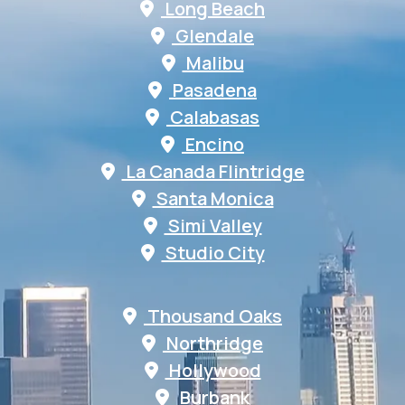
Long Beach
Glendale
Malibu
Pasadena
Calabasas
Encino
La Canada Flintridge
Santa Monica
Simi Valley
Studio City
Thousand Oaks
Northridge
Hollywood
Burbank