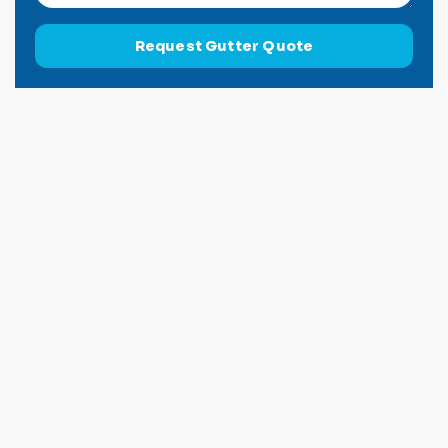
Request Gutter Quote