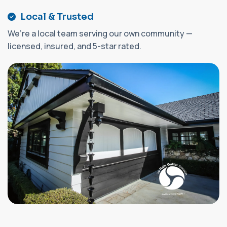
Local & Trusted
We’re a local team serving our own community —
licensed, insured, and 5-star rated.