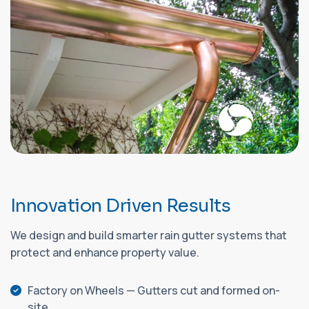
I
n
n
o
v
a
t
i
o
n
D
r
i
v
e
n
R
e
s
u
l
t
s
We design and build smarter rain gutter systems that
protect and enhance property value.
Factory on Wheels — Gutters cut and formed on-
site