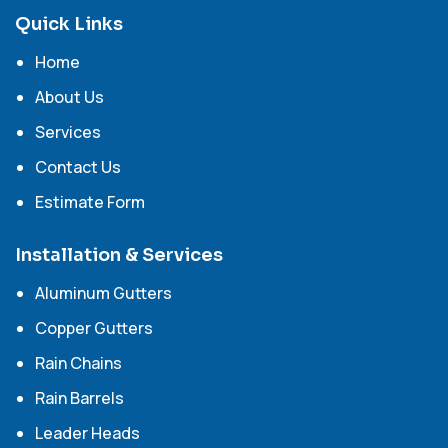
Quick Links
Home
About Us
Services
Contact Us
Estimate Form
Installation & Services
Aluminum Gutters
Copper Gutters
Rain Chains
Rain Barrels
Leader Heads