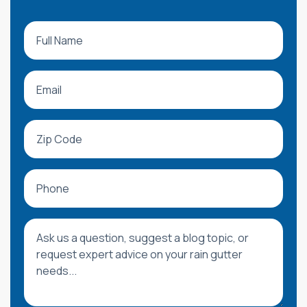
Full Name
Email
Zip Code
Phone
Message or Blog Question