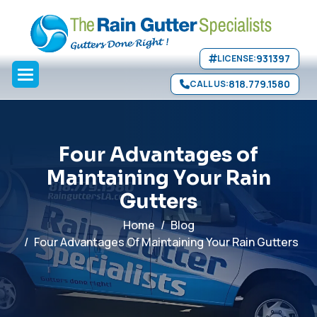
Gutter Repair
Seamless Gutters
Aluminum Gutters
Copper
Skip to main content
Gutters
FAQ
">
931397
LICENSE:
818.779.1580
CALL US:
F
o
u
r
A
d
v
a
n
t
a
g
e
s
o
f
M
a
i
n
t
a
i
n
i
n
g
Y
o
u
r
R
a
i
n
G
u
t
t
e
r
s
Home
Blog
Four Advantages Of Maintaining Your Rain Gutters