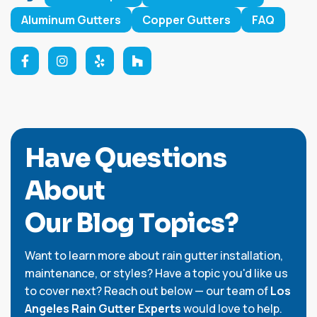
Aluminum Gutters
Copper Gutters
FAQ
H
a
v
e
Q
u
e
s
t
i
o
n
s
A
b
o
u
t
O
u
r
B
l
o
g
T
o
p
i
c
s
?
Want to learn more about rain gutter installation,
maintenance, or styles? Have a topic you'd like us
to cover next? Reach out below — our team of
Los
Angeles Rain Gutter Experts
would love to help.