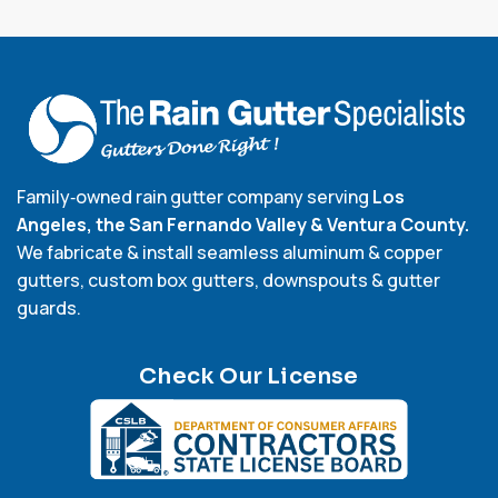
Family‑owned rain gutter company serving
Los
Angeles, the San Fernando Valley & Ventura County.
We fabricate & install seamless aluminum & copper
gutters, custom box gutters, downspouts & gutter
guards.
Check Our License