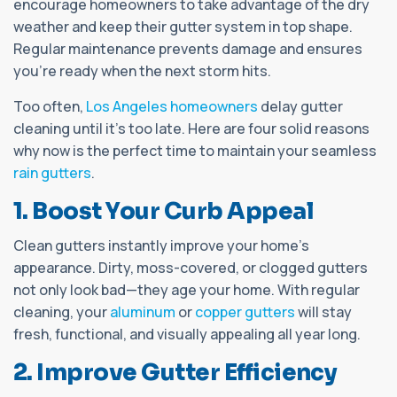
encourage homeowners to take advantage of the dry
weather and keep their gutter system in top shape.
Regular maintenance prevents damage and ensures
you’re ready when the next storm hits.
Too often,
Los Angeles homeowners
delay gutter
cleaning until it's too late. Here are four solid reasons
why now is the perfect time to maintain your seamless
rain gutters
.
1. Boost Your Curb Appeal
Clean gutters instantly improve your home’s
appearance. Dirty, moss-covered, or clogged gutters
not only look bad—they age your home. With regular
cleaning, your
aluminum
or
copper gutters
will stay
fresh, functional, and visually appealing all year long.
2. Improve Gutter Efficiency