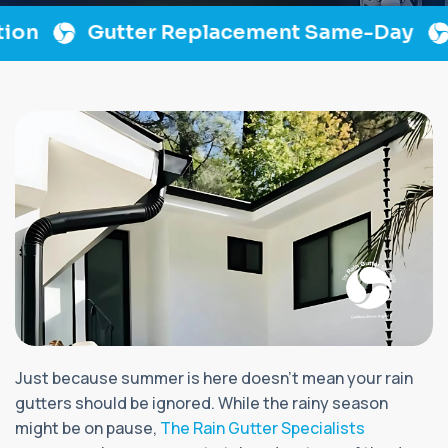
n
Gutter Replacement Same-Day
L
Just because summer is here doesn’t mean your rain
gutters should be ignored. While the rainy season
might be on pause,
The Rain Gutter Specialists