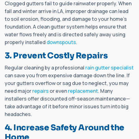
Clogged gutters fail to guide rainwater properly. When
fall and winter arrive in LA, improper drainage can lead
to soil erosion, flooding, and damage to your home’s
foundation. A clean gutter system helps ensure that
water flows freely and is directed safely away using
properly installed
downspouts
.
3. Prevent Costly Repairs
Regular cleaning by a professional
rain gutter specialist
can save you from expensive damage down the line. If
your gutters overflow or sag due to neglect, you may
need major
repairs
or even
replacement
. Many
installers offer discounted off-season maintenance—
take advantage of it before minor issues turn into big
headaches.
4. Increase Safety Around the
Home