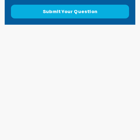
Submit Your Question