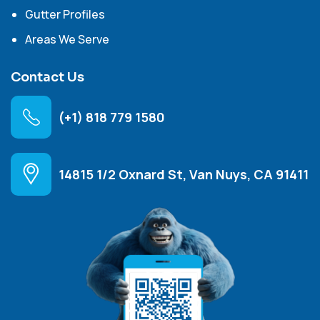
Gutter Profiles
Areas We Serve
Contact Us
(+1) 818 779 1580
14815 1/2 Oxnard St, Van Nuys, CA 91411