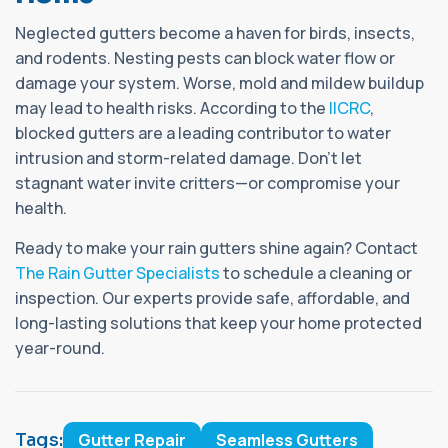
Neglected gutters become a haven for birds, insects,
and rodents. Nesting pests can block water flow or
damage your system. Worse, mold and mildew buildup
may lead to health risks. According to the
IICRC
,
blocked gutters are a leading contributor to water
intrusion and storm-related damage. Don’t let
stagnant water invite critters—or compromise your
health.
Ready to make your rain gutters shine again? Contact
The Rain Gutter Specialists
to schedule a cleaning or
inspection. Our experts provide safe, affordable, and
long-lasting solutions that keep your home protected
year-round.
Tags:
Gutter Repair
Seamless Gutters