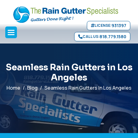
Seamless Gutters
Copper Gutters
Leader Heads
Compare
Skip to main content
Quality
Schedule Service
">
931397
LICENSE:
818.779.1580
CALL US:
S
e
a
m
l
e
s
s
R
a
i
n
G
u
t
t
e
r
s
i
n
L
o
s
A
n
g
e
l
e
s
Home
Blog
Seamless Rain Gutters In Los Angeles