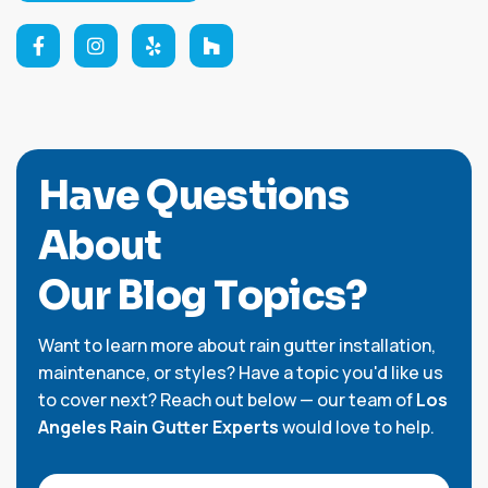
H
a
v
e
Q
u
e
s
t
i
o
n
s
A
b
o
u
t
O
u
r
B
l
o
g
T
o
p
i
c
s
?
Want to learn more about rain gutter installation,
maintenance, or styles? Have a topic you'd like us
to cover next? Reach out below — our team of
Los
Angeles Rain Gutter Experts
would love to help.
Full Name