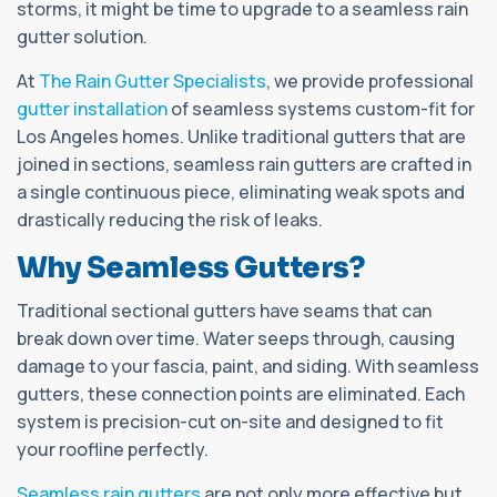
storms, it might be time to upgrade to a seamless rain
gutter solution.
At
The Rain Gutter Specialists
, we provide professional
gutter installation
of seamless systems custom-fit for
Los Angeles homes. Unlike traditional gutters that are
joined in sections, seamless rain gutters are crafted in
a single continuous piece, eliminating weak spots and
drastically reducing the risk of leaks.
Why Seamless Gutters?
Traditional sectional gutters have seams that can
break down over time. Water seeps through, causing
damage to your fascia, paint, and siding. With seamless
gutters, these connection points are eliminated. Each
system is precision-cut on-site and designed to fit
your roofline perfectly.
Seamless rain gutters
are not only more effective but