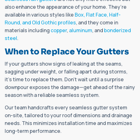
also enhance the appearance of your home. They’re
available in various styles like
Box, Flat Face, Half-
Round, and Old Gothic profiles
, and they come in
materials including
copper
,
aluminum
, and
bonderized
steel
.
When to Replace Your Gutters
If your gutters show signs of leaking at the seams,
sagging under weight, or falling apart during storms,
it's time to replace them. Don’t wait until a surprise
downpour exposes the damage—get ahead of the rainy
season with a reliable seamless system.
Our team handcrafts every seamless gutter system
on-site, tailored to your roof dimensions and drainage
needs. This minimizes installation time and maximizes
long-term performance.