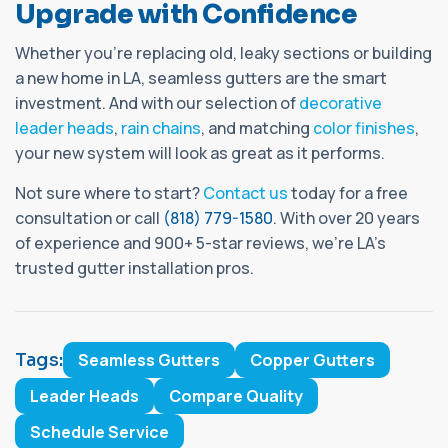
Upgrade with Confidence
Whether you're replacing old, leaky sections or building
a new home in LA, seamless gutters are the smart
investment. And with our selection of
decorative
leader heads
,
rain chains
, and matching
color finishes
,
your new system will look as great as it performs.
Not sure where to start?
Contact us
today for a free
consultation or call
(818) 779-1580
. With over 20 years
of experience and 900+ 5-star reviews, we’re LA’s
trusted gutter installation pros.
Tags:
Seamless Gutters
Copper Gutters
Leader Heads
Compare Quality
Schedule Service