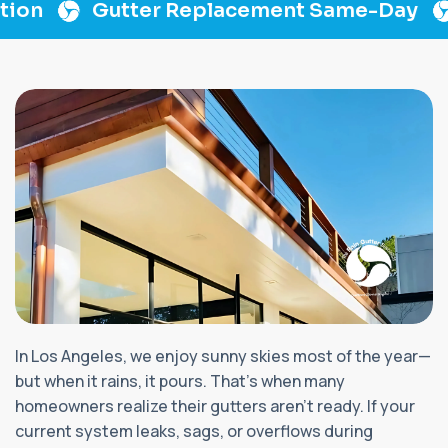
on
Gutter Replacement Same-Day
L
In Los Angeles, we enjoy sunny skies most of the year—
but when it rains, it pours. That's when many
homeowners realize their gutters aren’t ready. If your
current system leaks, sags, or overflows during