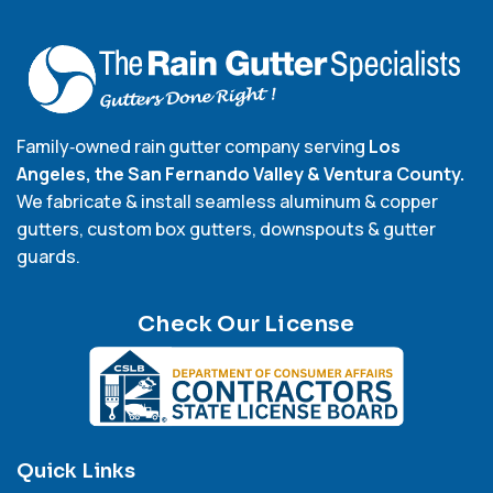
Family‑owned rain gutter company serving
Los
Angeles, the San Fernando Valley & Ventura County.
We fabricate & install seamless aluminum & copper
gutters, custom box gutters, downspouts & gutter
guards.
Check Our License
Quick Links