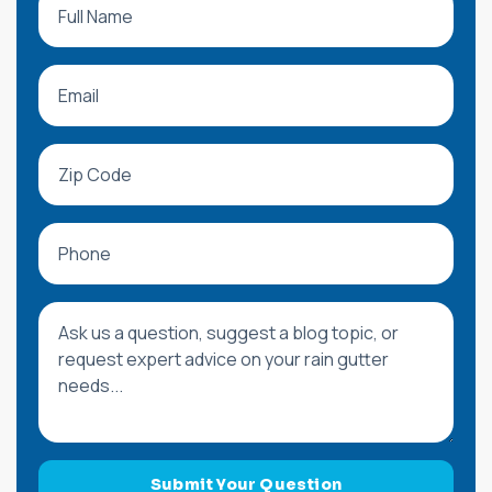
Email
Zip Code
Phone
Message or Blog Question
Submit Your Question