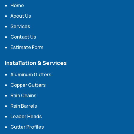
Home
About Us
Services
Contact Us
Estimate Form
Installation & Services
Aluminum Gutters
Copper Gutters
Rain Chains
Rain Barrels
Leader Heads
Gutter Profiles