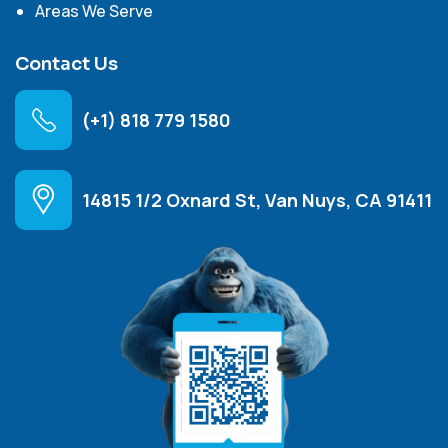
Areas We Serve
Contact Us
(+1) 818 779 1580
14815 1/2 Oxnard St, Van Nuys, CA 91411