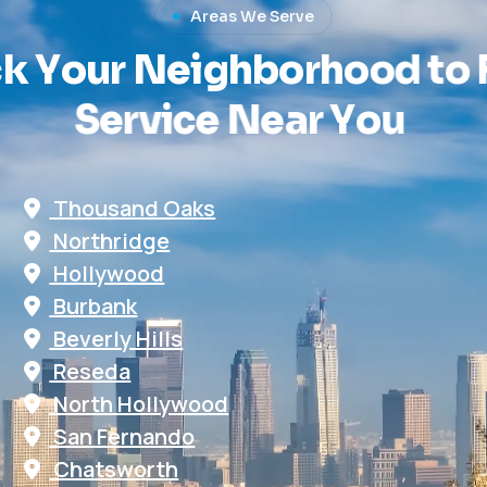
Areas We Serve
c
k
Y
o
u
r
N
e
i
g
h
b
o
r
h
o
o
d
t
o
S
e
r
v
i
c
e
N
e
a
r
Y
o
u
Thousand Oaks
Northridge
Hollywood
Burbank
Beverly Hills
Reseda
North Hollywood
San Fernando
Chatsworth