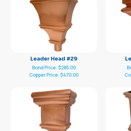
Leader Head #29
L
Bond Price: $285.00
B
Copper Price: $470.00
Co