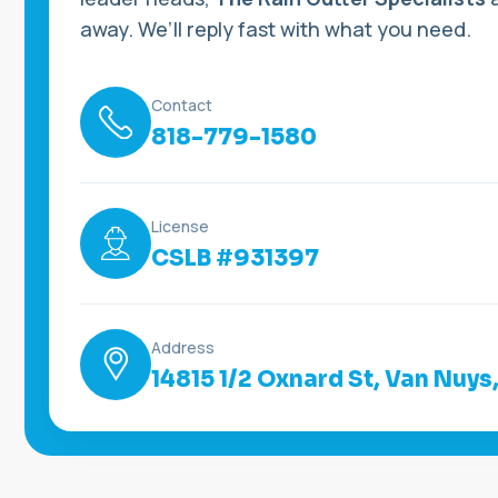
away. We’ll reply fast with what you need.
Contact
818-779-1580
License
CSLB #931397
Address
14815 1/2 Oxnard St, Van Nuys