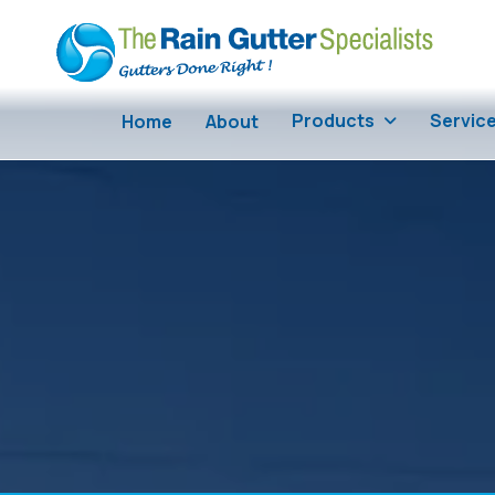
Skip to main content
Products
Servic
Home
About