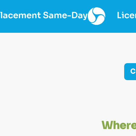
me-Day
Licensed & Insure
C
W
h
e
r