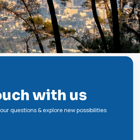
ouch with us
our questions & explore new possibilities