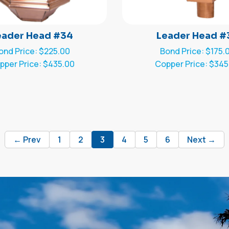
eader Head #34
Leader Head #
ond Price: $225.00
Bond Price: $175.
pper Price: $435.00
Copper Price: $345
← Prev
1
2
3
4
5
6
Next →