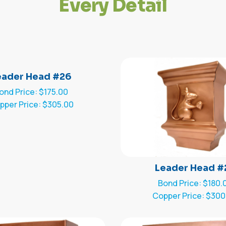
E
v
e
r
y
D
e
t
a
i
l
eader Head #26
ond Price: $175.00
pper Price: $305.00
Leader Head #
Bond Price: $180.
Copper Price: $300