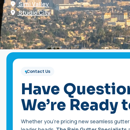
Simi Valley
Studio City
Contact Us
•
Have Questio
We’re Ready t
Whether you’re pricing new seamless gutters
leader heads,
The Rain Gutter Specialists
a