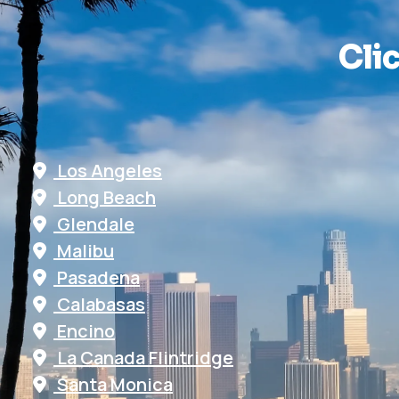
C
l
i
Los Angeles
Long Beach
Glendale
Malibu
Pasadena
Calabasas
Encino
La Canada Flintridge
Santa Monica