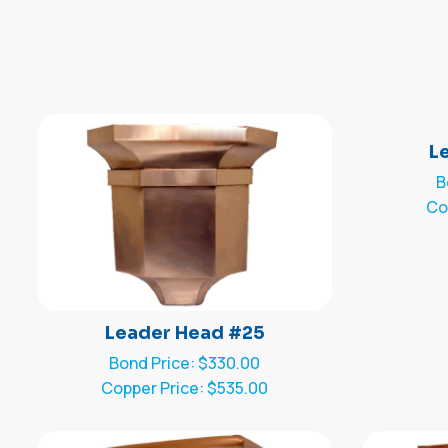
L
B
Co
Leader Head #25
Bond Price: $330.00
Copper Price: $535.00