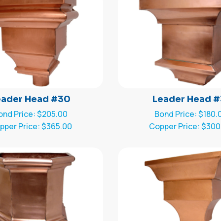
eader Head #30
Leader Head #
ond Price: $205.00
Bond Price: $180.
pper Price: $365.00
Copper Price: $300