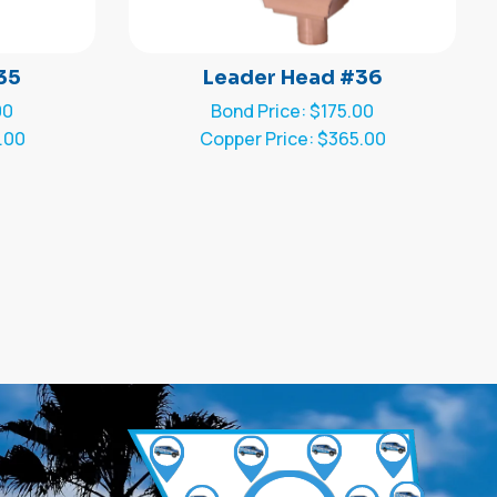
35
Leader Head #36
00
Bond Price: $175.00
.00
Copper Price: $365.00