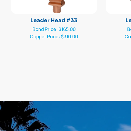
Leader Head #33
L
Bond Price: $165.00
B
Copper Price: $310.00
Co