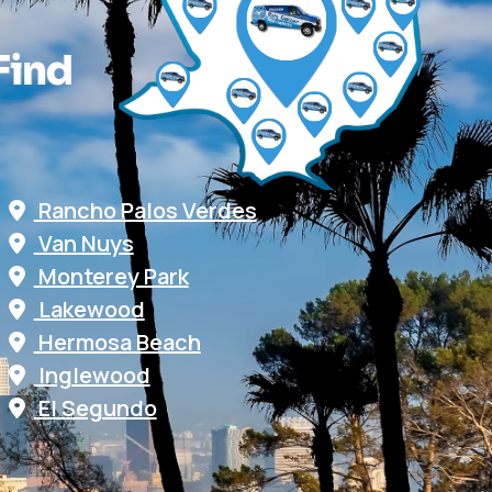
F
i
n
d
Rancho Palos Verdes
Van Nuys
Monterey Park
Lakewood
Hermosa Beach
Inglewood
El Segundo