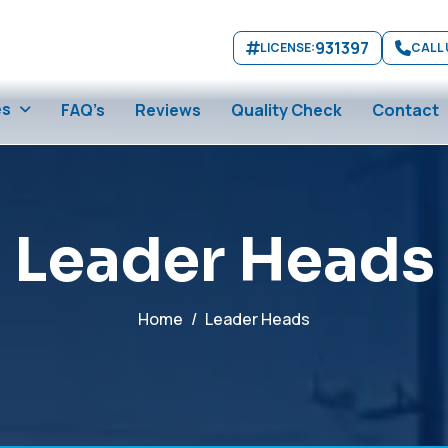
931397
LICENSE:
CALL 
es
FAQ’s
Reviews
Quality Check
Contact
L
e
a
d
e
r
H
e
a
d
s
Home
Leader Heads