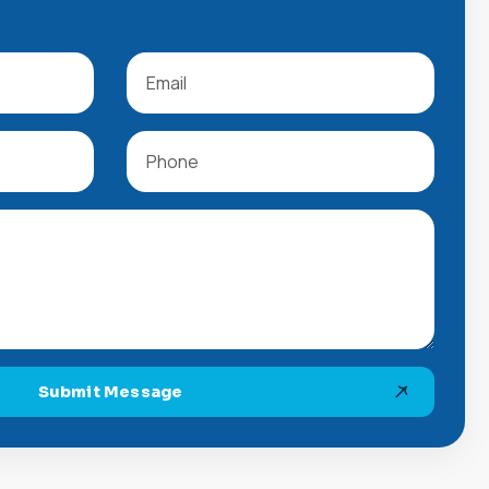
Submit Message