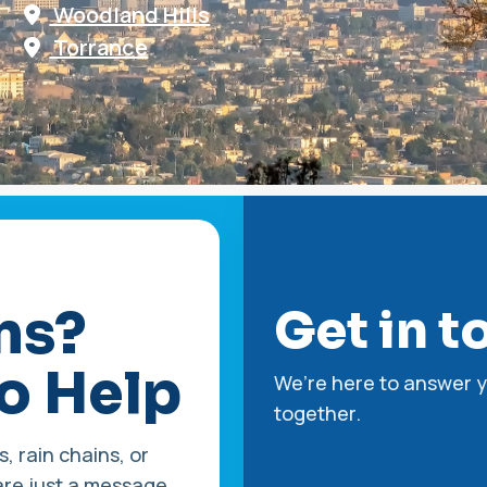
Woodland Hills
Torrance
ns?
Get in t
o Help
We’re here to answer y
together.
, rain chains, or
re just a message