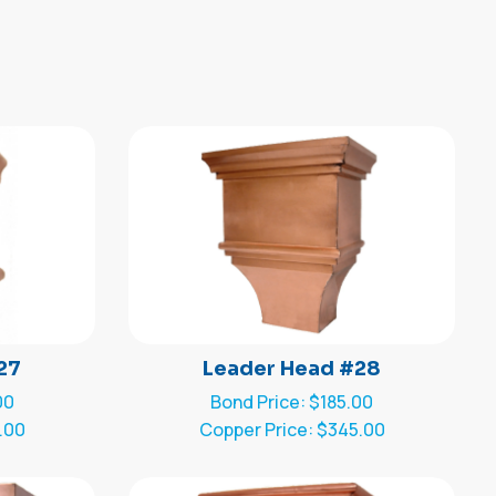
27
Leader Head #28
00
Bond Price: $185.00
.00
Copper Price: $345.00