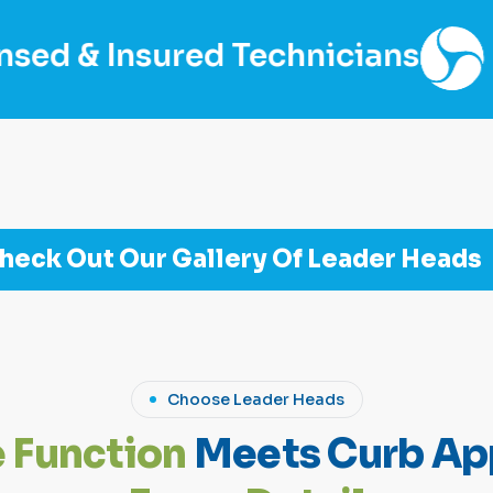
d Technicians
Fair Price, 
heck Out Our Gallery Of Leader Heads
Choose Leader Heads
e
F
u
n
c
t
i
o
n
M
e
e
t
s
C
u
r
b
A
p