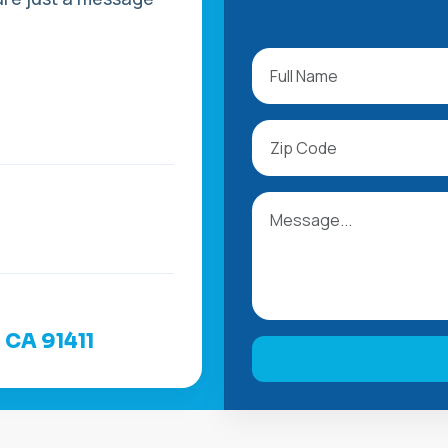
, CA 91411