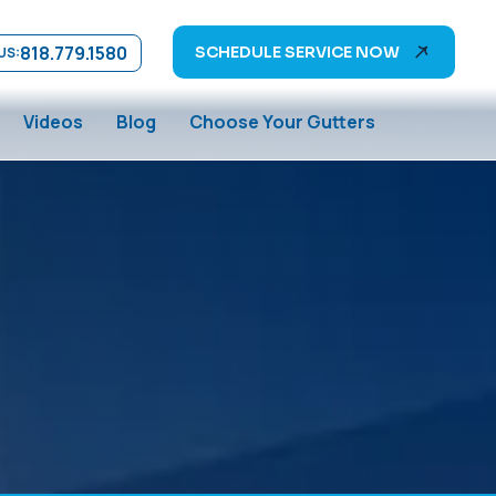
818.779.1580
SCHEDULE SERVICE NOW
US:
Videos
Blog
Choose Your Gutters