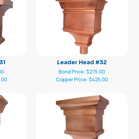
31
Leader Head #32
00
Bond Price: $275.00
.00
Copper Price: $425.00