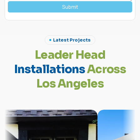
Submit
Latest Projects
L
e
a
d
e
r
H
e
a
d
I
n
s
t
a
l
l
a
t
i
o
n
s
A
c
r
o
s
s
L
o
s
A
n
g
e
l
e
s