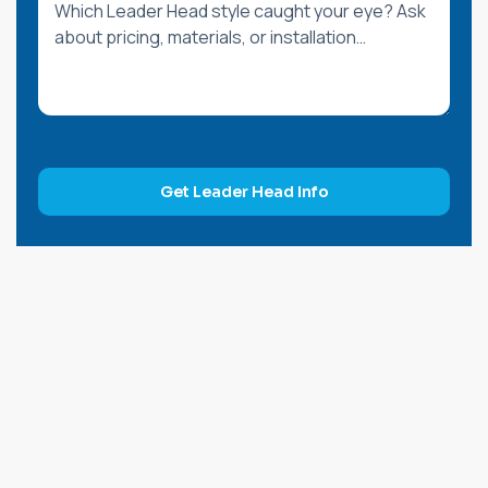
Get Leader Head Info