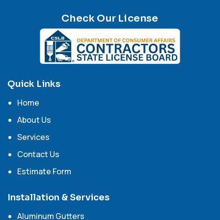
Check Our License
Quick Links
Home
About Us
Services
Contact Us
Estimate Form
Installation & Services
Aluminum Gutters