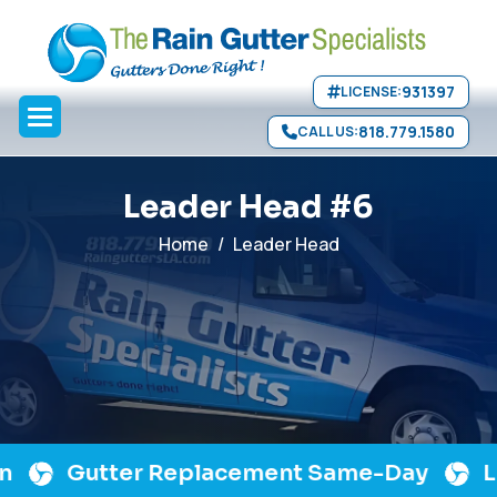
Skip to main content
931397
LICENSE:
818.779.1580
CALL US:
L
e
a
d
e
r
H
e
a
d
#
6
Home
Leader Head
Gutter Replacement Same-Day
Lic