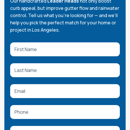
Our handcrafted
Leader Heads
not only boost
curb appeal, but improve gutter flow and rainwater
control. Tell us what you're looking for — and we’ll
help you pick the perfect match for your home or
project in Los Angeles.