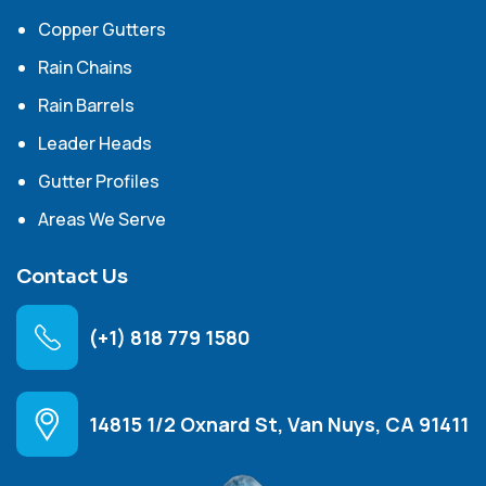
Copper Gutters
Rain Chains
Rain Barrels
Leader Heads
Gutter Profiles
Areas We Serve
Contact Us
(+1) 818 779 1580
14815 1/2 Oxnard St, Van Nuys, CA 91411