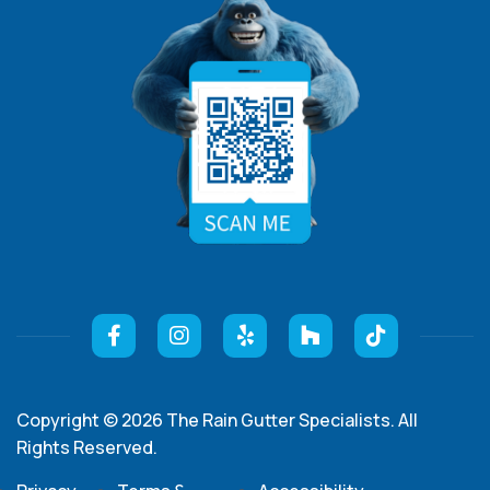
Copyright © 2026 The Rain Gutter Specialists. All
Rights Reserved.