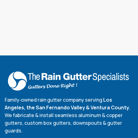
Family‑owned rain gutter company serving
Los
Angeles, the San Fernando Valley & Ventura County.
We fabricate & install seamless aluminum & copper
gutters, custom box gutters, downspouts & gutter
guards.