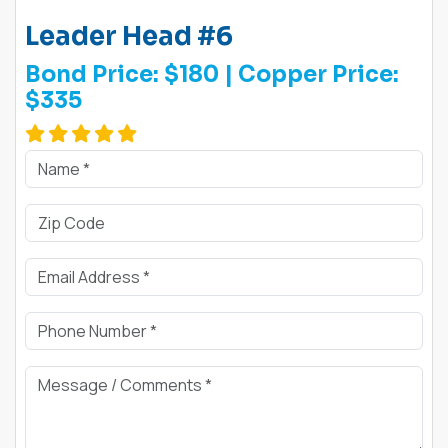
Leader Head #6
Bond Price:
$180
| Copper Price:
$335