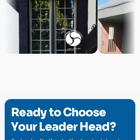
R
e
a
d
y
t
o
C
h
o
o
s
e
Y
o
u
r
L
e
a
d
e
r
H
e
a
d
?