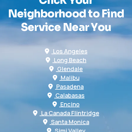
C
l
i
c
k
Y
o
u
r
N
e
i
g
h
b
o
r
h
o
o
d
t
o
F
i
n
d
S
e
r
v
i
c
e
N
e
a
r
Y
o
u
Los Angeles
Long Beach
Glendale
Malibu
Pasadena
Calabasas
Encino
La Canada Flintridge
Santa Monica
Simi Valley