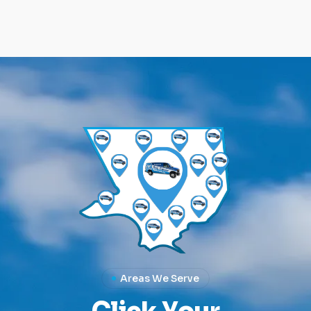
Areas We Serve