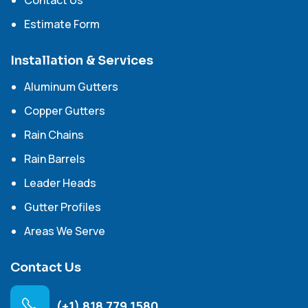
Contact Us
Estimate Form
Installation & Services
Aluminum Gutters
Copper Gutters
Rain Chains
Rain Barrels
Leader Heads
Gutter Profiles
Areas We Serve
Contact Us
(+1) 818 779 1580