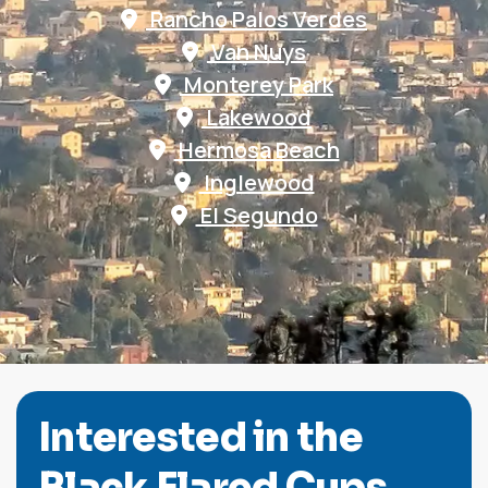
Rancho Palos Verdes
Van Nuys
Monterey Park
Lakewood
Hermosa Beach
Inglewood
El Segundo
I
n
t
e
r
e
s
t
e
d
i
n
t
h
e
B
l
a
c
k
F
l
a
r
e
d
C
u
p
s