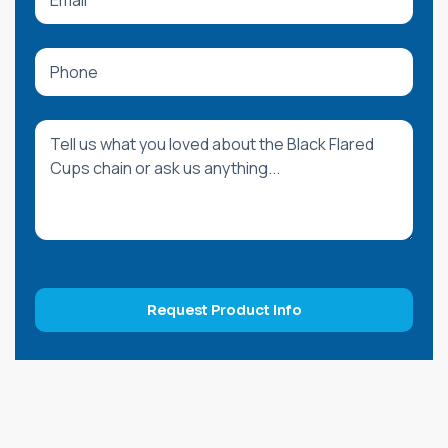
Request Product Info