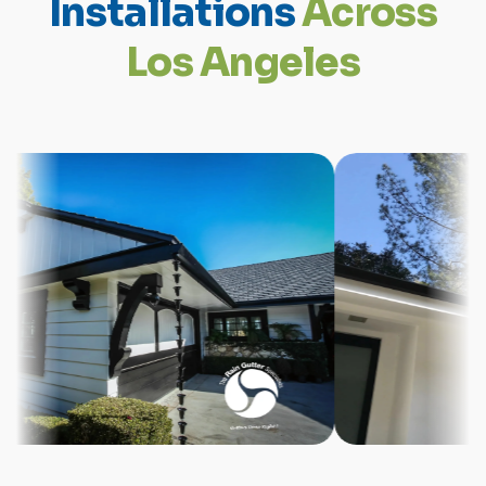
I
n
s
t
a
l
l
a
t
i
o
n
s
A
c
r
o
s
s
L
o
s
A
n
g
e
l
e
s