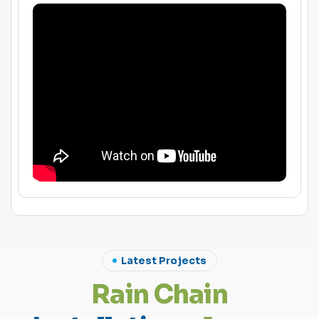
Latest Projects
R
a
i
n
C
h
a
i
n