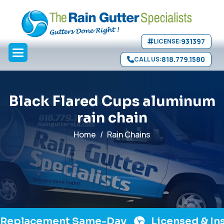
Skip to main content
>
931397
LICENSE:
818.779.1580
CALL US:
B
l
a
c
k
F
l
a
r
e
d
C
u
p
s
a
l
u
m
i
n
u
m
r
a
i
n
c
h
a
i
n
Home
Rain Chains
acement Same-Day
Licensed & Insured 