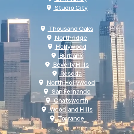
Studio City
Thousand Oaks
Northridge
Hollywood
Burbank
Beverly Hills
Reseda
North Hollywood
San Fernando
Chatsworth
Woodland Hills
Torrance