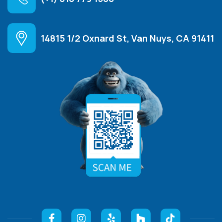
14815 1/2 Oxnard St, Van Nuys, CA 91411