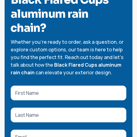
a
l
u
m
i
n
u
m
r
a
i
n
c
h
a
i
n
?
Whether you're ready to order, ask a question, or
explore custom options, our team is here to help
you find the perfect fit. Reach out today and let’s
talk about how the
Black Flared Cups aluminum
rain chain
can elevate your exterior design.