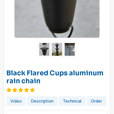
Black Flared Cups aluminum
rain chain
Video
Description
Technical
Order