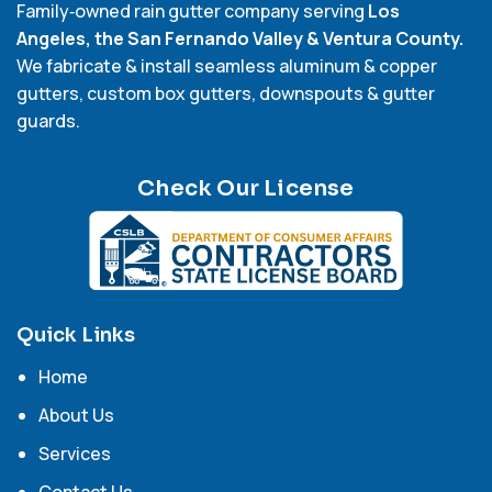
Family‑owned rain gutter company serving
Los
Angeles, the San Fernando Valley & Ventura County.
We fabricate & install seamless aluminum & copper
gutters, custom box gutters, downspouts & gutter
guards.
Check Our License
Quick Links
Home
About Us
Services