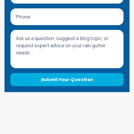
Phone
Message or Blog Question
Submit Your Question