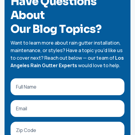
H
a
v
e
Q
u
e
s
t
i
o
n
s
A
b
o
u
t
O
u
r
B
l
o
g
T
o
p
i
c
s
?
Want to learn more about rain gutter installation,
maintenance, or styles? Have a topic you'd like us
to cover next? Reach out below — our team of
Los
Angeles Rain Gutter Experts
would love to help.
Full Name
Email
Zip Code