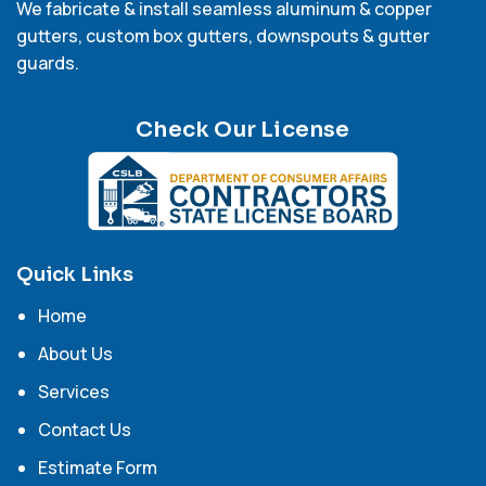
We fabricate & install seamless aluminum & copper
gutters, custom box gutters, downspouts & gutter
guards.
Check Our License
Quick Links
Home
About Us
Services
Contact Us
Estimate Form