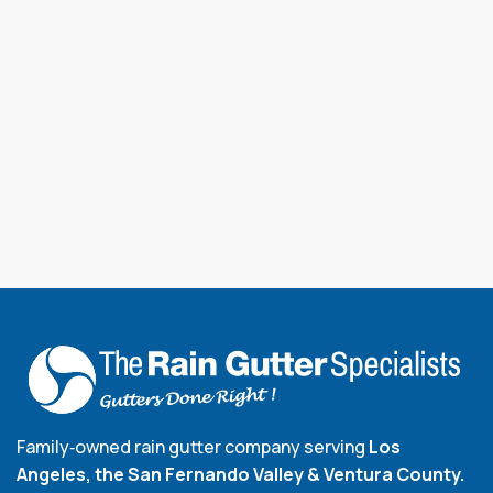
Family‑owned rain gutter company serving
Los
Angeles, the San Fernando Valley & Ventura County.