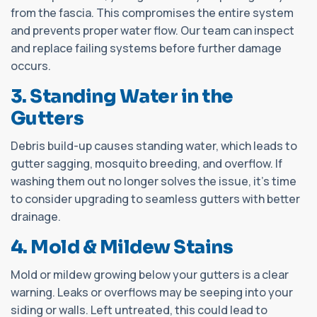
from the fascia. This compromises the entire system
and prevents proper water flow. Our team can inspect
and replace failing systems before further damage
occurs.
3. Standing Water in the
Gutters
Debris build-up causes standing water, which leads to
gutter sagging, mosquito breeding, and overflow. If
washing them out no longer solves the issue, it’s time
to consider upgrading to seamless gutters with better
drainage.
4. Mold & Mildew Stains
Mold or mildew growing below your gutters is a clear
warning. Leaks or overflows may be seeping into your
siding or walls. Left untreated, this could lead to