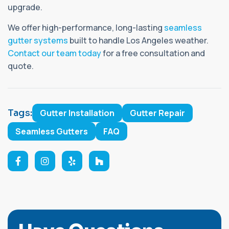
upgrade.
We offer high-performance, long-lasting
seamless
gutter systems
built to handle Los Angeles weather.
Contact our team today
for a free consultation and
quote.
Tags:
Gutter Installation
Gutter Repair
Seamless Gutters
FAQ