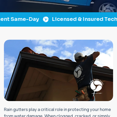
t Same-Day
Licensed & Insured Techni
Rain gutters play a critical role in protecting your home
from water damage. When clogged, cracked, or simply