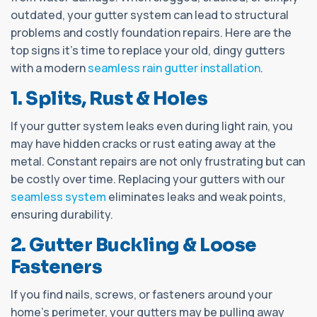
outdated, your gutter system can lead to structural
problems and costly foundation repairs. Here are the
top signs it's time to replace your old, dingy gutters
with a modern
seamless rain gutter installation
.
1. Splits, Rust & Holes
If your gutter system leaks even during light rain, you
may have hidden cracks or rust eating away at the
metal. Constant repairs are not only frustrating but can
be costly over time. Replacing your gutters with our
seamless system
eliminates leaks and weak points,
ensuring durability.
2. Gutter Buckling & Loose
Fasteners
If you find nails, screws, or fasteners around your
home's perimeter, your gutters may be pulling away