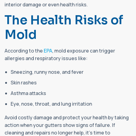
interior damage or even health risks.
The Health Risks of
Mold
According to the
EPA
, mold exposure can trigger
allergies and respiratory issues like:
Sneezing, runny nose, and fever
Skin rashes
Asthma attacks
Eye, nose, throat, and lung irritation
Avoid costly damage and protect your health by taking
action when your gutters show signs of failure. If
cleaning and repairs no longer help, it’s time to