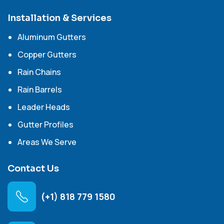
Installation & Services
Aluminum Gutters
Copper Gutters
Rain Chains
Rain Barrels
Leader Heads
Gutter Profiles
Areas We Serve
Contact Us
(+1) 818 779 1580