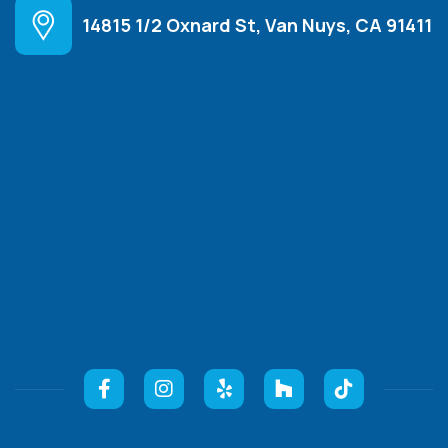
14815 1/2 Oxnard St, Van Nuys, CA 91411