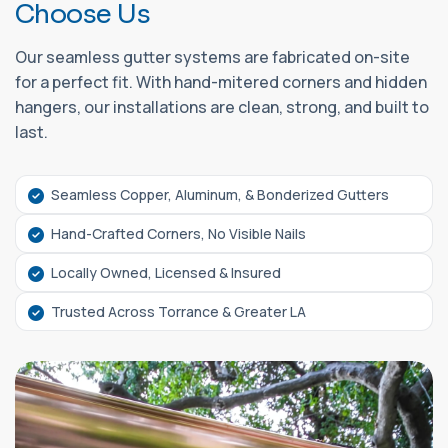
C
h
o
o
s
e
U
s
Our seamless gutter systems are fabricated on-site
for a perfect fit. With hand-mitered corners and hidden
hangers, our installations are clean, strong, and built to
last.
Seamless Copper, Aluminum, & Bonderized Gutters
Hand-Crafted Corners, No Visible Nails
Locally Owned, Licensed & Insured
Trusted Across Torrance & Greater LA