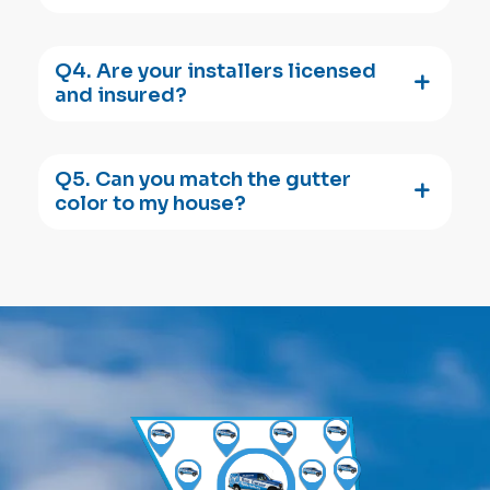
Q4. Are your installers licensed
and insured?
Q5. Can you match the gutter
color to my house?