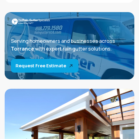
Serving homeowners and businesses across
Torrance
with expert rain gutter solutions.
Request Free Estimate