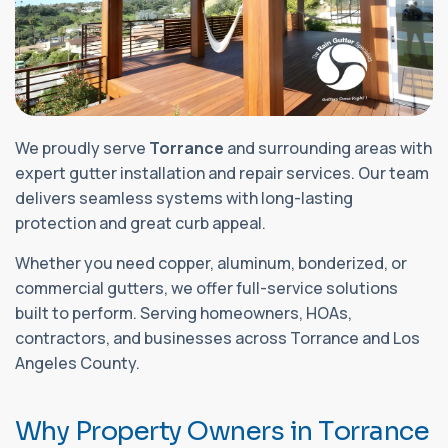
We proudly serve
Torrance
and surrounding areas with
expert gutter installation and repair services. Our team
delivers seamless systems with long-lasting
protection and great curb appeal.
Whether you need copper, aluminum, bonderized, or
commercial gutters, we offer full-service solutions
built to perform. Serving homeowners, HOAs,
contractors, and businesses across Torrance and Los
Angeles County.
W
h
y
P
r
o
p
e
r
t
y
O
w
n
e
r
s
i
n
T
o
r
r
a
n
c
e