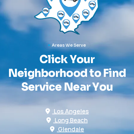
Areas We Serve
C
l
i
c
k
Y
o
u
r
N
e
i
g
h
b
o
r
h
o
o
d
t
o
F
i
n
d
S
e
r
v
i
c
e
N
e
a
r
Y
o
u
Los Angeles
Long Beach
Glendale