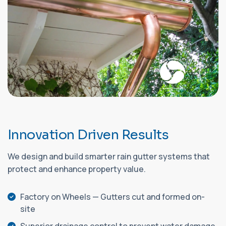
I
n
n
o
v
a
t
i
o
n
D
r
i
v
e
n
R
e
s
u
l
t
s
We design and build smarter rain gutter systems that
protect and enhance property value.
Factory on Wheels — Gutters cut and formed on-
site