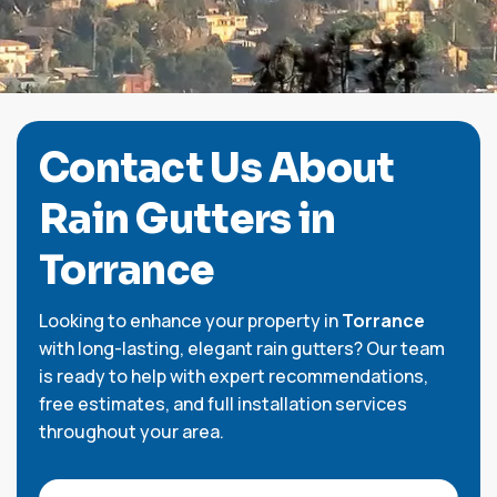
C
o
n
t
a
c
t
U
s
A
b
o
u
t
R
a
i
n
G
u
t
t
e
r
s
i
n
Torrance
Looking to enhance your property in
Torrance
with long-lasting, elegant rain gutters? Our team
is ready to help with expert recommendations,
free estimates, and full installation services
throughout your area.