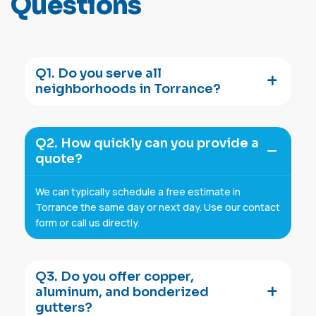
Q
u
e
s
t
i
o
n
s
Q1. Do you serve all
neighborhoods in Torrance?
Q2. How quickly can you provide a
quote?
We can typically schedule a free estimate in
Torrance the same day or next day. Use our contact
form or call us directly.
Q3. Do you offer copper,
aluminum, and bonderized
gutters?