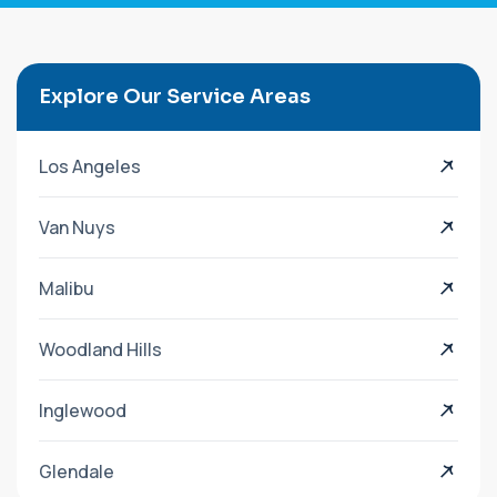
Explore Our Service Areas
Los Angeles
Van Nuys
Malibu
Woodland Hills
Inglewood
Glendale