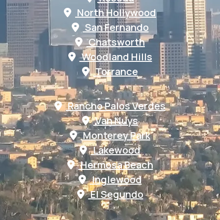
North Hollywood
San Fernando
Chatsworth
Woodland Hills
Torrance
Rancho Palos Verdes
Van Nuys
Monterey Park
Lakewood
Hermosa Beach
Inglewood
El Segundo