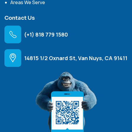
Areas We Serve
Contact Us
(+1) 818 779 1580
14815 1/2 Oxnard St, Van Nuys, CA 91411