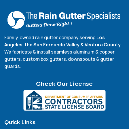
Family‑owned rain gutter company serving
Los
Angeles, the San Fernando Valley & Ventura County.
We fabricate & install seamless aluminum & copper
gutters, custom box gutters, downspouts & gutter
guards.
Check Our License
Quick Links