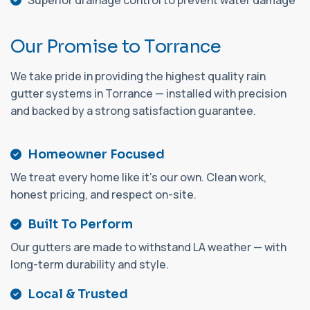
Superior drainage control to prevent water damage
O
u
r
P
r
o
m
i
s
e
t
o
T
o
r
r
a
n
c
e
We take pride in providing the highest quality rain
gutter systems in Torrance — installed with precision
and backed by a strong satisfaction guarantee.
Homeowner Focused
We treat every home like it's our own. Clean work,
honest pricing, and respect on-site.
Built To Perform
Our gutters are made to withstand LA weather — with
long-term durability and style.
Local & Trusted