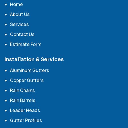
Home
About Us
Services
Contact Us
Estimate Form
Installation & Services
Aluminum Gutters
Copper Gutters
Rain Chains
Rain Barrels
Leader Heads
Gutter Profiles