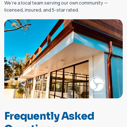
We’re a local team serving our own community —
licensed, insured, and 5-star rated.
F
r
e
q
u
e
n
t
l
y
A
s
k
e
d