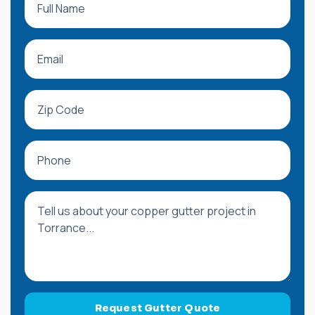
Request Gutter Quote