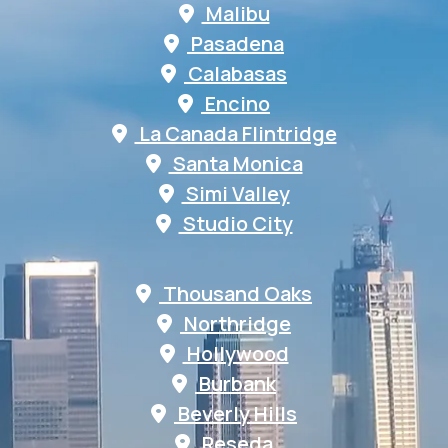
Malibu
Pasadena
Calabasas
Encino
La Canada Flintridge
Santa Monica
Simi Valley
Studio City
Thousand Oaks
Northridge
Hollywood
Burbank
Beverly Hills
Reseda